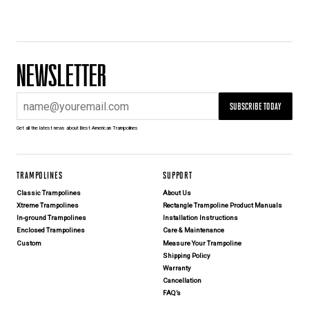
NEWSLETTER
SUBSCRIBE TODAY
Get all the latest news about Best American Trampolines
TRAMPOLINES
SUPPORT
Classic Trampolines
About Us
Xtreme Trampolines
Rectangle Trampoline Product Manuals
In-ground Trampolines
Installation Instructions
Enclosed Trampolines
Care & Maintenance
Custom
Measure Your Trampoline
Shipping Policy
Warranty
Cancellation
FAQ’s