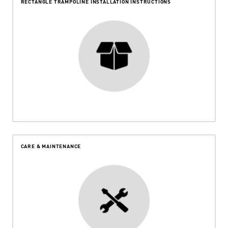
RECTANGLE TRAMPOLINE INSTALLATION INSTRUCTIONS
CARE & MAINTENANCE