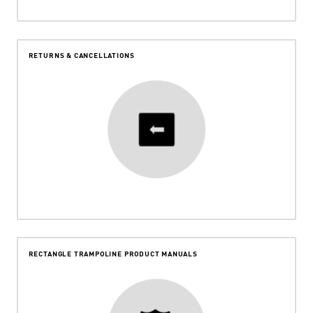
RETURNS & CANCELLATIONS
RECTANGLE TRAMPOLINE PRODUCT MANUALS