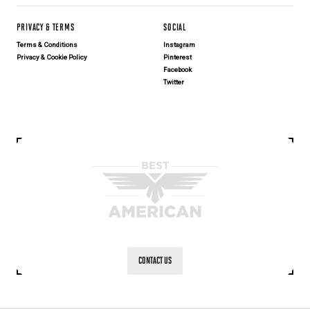
PRIVACY & TERMS
SOCIAL
Terms & Conditions
Instagram
Privacy & Cookie Policy
Pinterest
Facebook
Twitter
CONTACT US