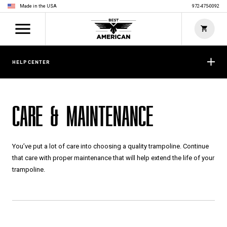
Made in the USA
972-475-0092
HELP CENTER
CARE & MAINTENANCE
You’ve put a lot of care into choosing a quality trampoline. Continue
that care with proper maintenance that will help extend the life of your
trampoline.