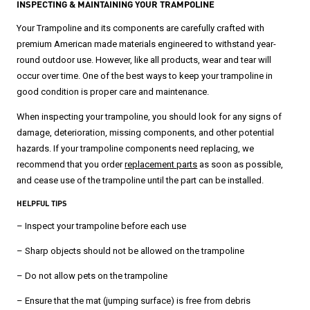
INSPECTING & MAINTAINING YOUR TRAMPOLINE
Your Trampoline and its components are carefully crafted with
premium American made materials engineered to withstand year-
round outdoor use. However, like all products, wear and tear will
occur over time. One of the best ways to keep your trampoline in
good condition is proper care and maintenance.
When inspecting your trampoline, you should look for any signs of
damage, deterioration, missing components, and other potential
hazards. If your trampoline components need replacing, we
recommend that you order
replacement parts
as soon as possible,
and cease use of the trampoline until the part can be installed.
HELPFUL TIPS
– Inspect your trampoline before each use
– Sharp objects should not be allowed on the trampoline
– Do not allow pets on the trampoline
– Ensure that the mat (jumping surface) is free from debris