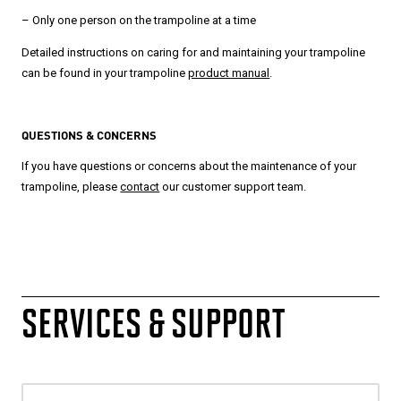
– Only one person on the trampoline at a time
Detailed instructions on caring for and maintaining your trampoline
can be found in your trampoline
product manual
.
QUESTIONS & CONCERNS
If you have questions or concerns about the maintenance of your
trampoline, please
contact
our customer support team.
SERVICES & SUPPORT