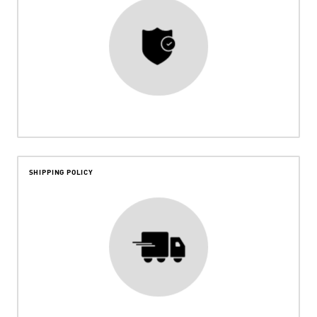
SHIPPING POLICY