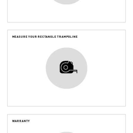
MEASURE YOUR RECTANGLE TRAMPOLINE
WARRANTY