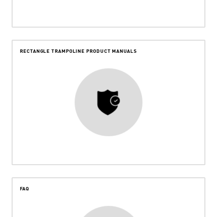
RECTANGLE TRAMPOLINE PRODUCT MANUALS
FAQ