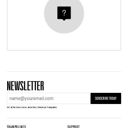
NEWSLETTER
SUBSCRIBE TODAY
Get all the latest news about Best American Trampolines
TRAMPOLINES
SUPPORT