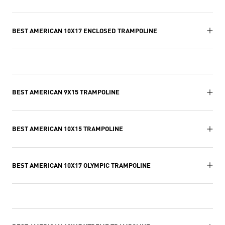
BEST AMERICAN 10X17 ENCLOSED TRAMPOLINE
BEST AMERICAN 9X15 TRAMPOLINE
BEST AMERICAN 10X15 TRAMPOLINE
BEST AMERICAN 10X17 OLYMPIC TRAMPOLINE