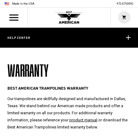
Made in the USA
972-475-0092
HELP CENTER
WARRANTY
BEST AMERICAN TRAMPOLINES WARRANTY
Our trampolines are skillfully designed and manufactured in Dallas,
Texas. We stand behind our American made products and offer a
limited warranty on all our products. For additional warranty
information, please reference your
product manual
or download the
Best American Trampolines limited warranty below.