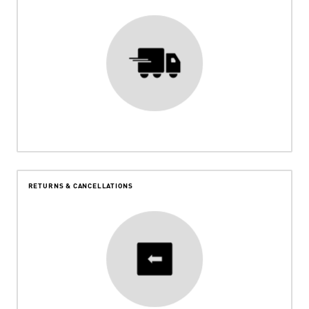
RETURNS & CANCELLATIONS