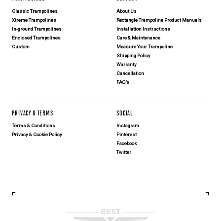
Classic Trampolines
About Us
Xtreme Trampolines
Rectangle Trampoline Product Manuals
In-ground Trampolines
Installation Instructions
Enclosed Trampolines
Care & Maintenance
Custom
Measure Your Trampoline
Shipping Policy
Warranty
Cancellation
FAQ’s
PRIVACY & TERMS
SOCIAL
Terms & Conditions
Instagram
Privacy & Cookie Policy
Pinterest
Facebook
Twitter