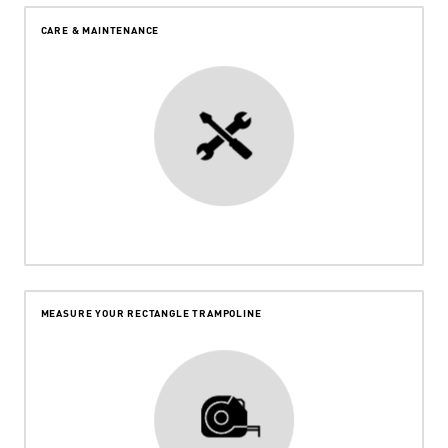
CARE & MAINTENANCE
MEASURE YOUR RECTANGLE TRAMPOLINE