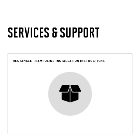
SERVICES & SUPPORT
RECTANGLE TRAMPOLINE INSTALLATION INSTRUCTIONS