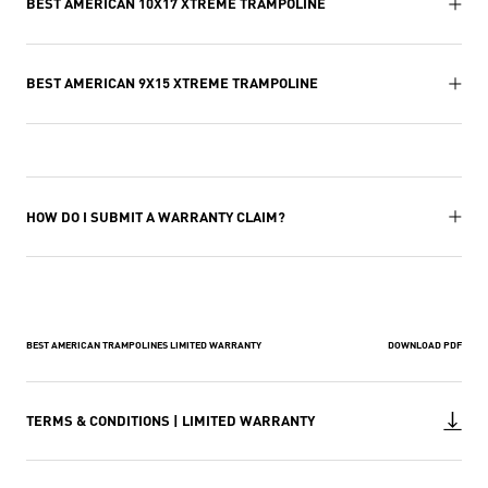
BEST AMERICAN 10X17 XTREME TRAMPOLINE
BEST AMERICAN 9X15 XTREME TRAMPOLINE
HOW DO I SUBMIT A WARRANTY CLAIM?
BEST AMERICAN TRAMPOLINES LIMITED WARRANTY
DOWNLOAD PDF
TERMS & CONDITIONS | LIMITED WARRANTY