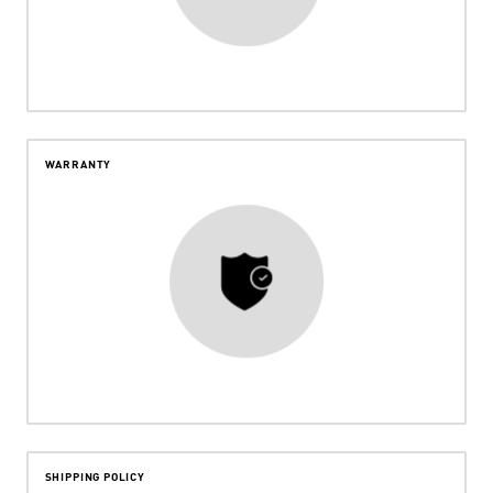
WARRANTY
SHIPPING POLICY