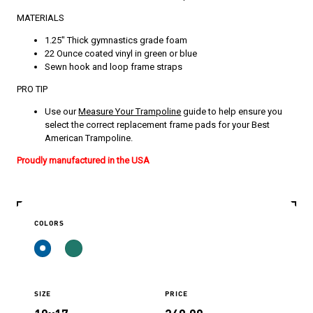
MATERIALS
1.25″ Thick gymnastics grade foam
22 Ounce coated vinyl in green or blue
Sewn hook and loop frame straps
PRO TIP
Use our
Measure Your Trampoline
guide to help ensure you
select the correct replacement frame pads for your Best
American Trampoline.
Proudly manufactured in the USA
COLORS
SIZE
PRICE