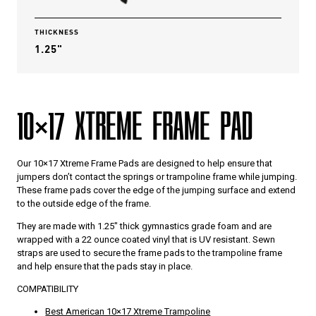
THICKNESS
1.25"
10×17 XTREME FRAME PAD
Our 10×17 Xtreme Frame Pads are designed to help ensure that
jumpers don’t contact the springs or trampoline frame while jumping.
These frame pads cover the edge of the jumping surface and extend
to the outside edge of the frame.
They are made with 1.25″ thick gymnastics grade foam and are
wrapped with a 22 ounce coated vinyl that is UV resistant. Sewn
straps are used to secure the frame pads to the trampoline frame
and help ensure that the pads stay in place.
COMPATIBILITY
Best American 10×17 Xtreme Trampoline