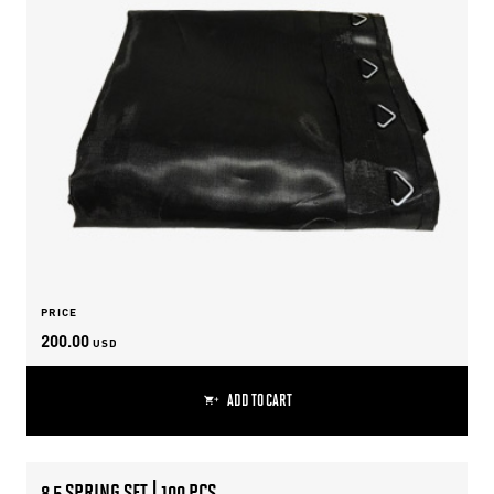
PRICE
200.00
USD
ADD TO CART
8.5 SPRING SET | 100 PCS