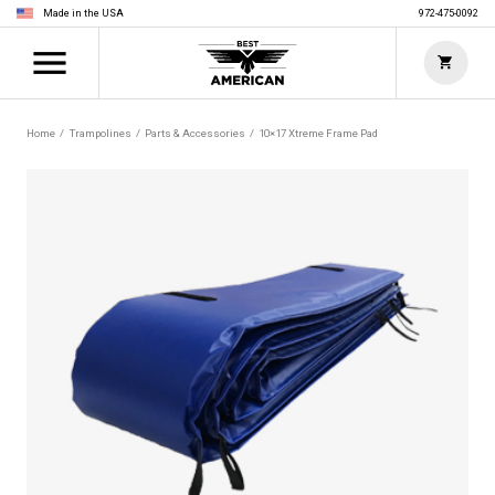
Made in the USA
972-475-0092
Home
Trampolines
Parts & Accessories
10×17 Xtreme Frame Pad