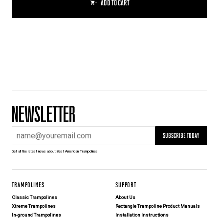
ADD TO CART
NEWSLETTER
SUBSCRIBE TODAY
Get all the latest news about Best American Trampolines
TRAMPOLINES
SUPPORT
Classic Trampolines
About Us
Xtreme Trampolines
Rectangle Trampoline Product Manuals
In-ground Trampolines
Installation Instructions