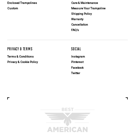
Enclosed Trampolines
Care & Maintenance
Custom
Measure Your Trampoline
Shipping Policy
Warranty
Cancellation
FAQ’s
PRIVACY & TERMS
SOCIAL
Terms & Conditions
Instagram
Privacy & Cookie Policy
Pinterest
Facebook
Twitter