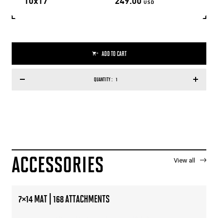
10x17
249.00
USD
ADD TO CART
QUANTITY :
ACCESSORIES
View all
7×14 MAT | 168 ATTACHMENTS