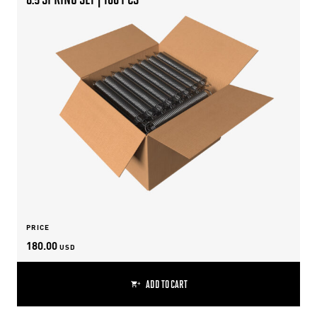
PRICE
180.00
USD
ADD TO CART