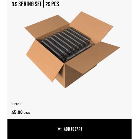
8.5 SPRING SET | 25 PCS
PRICE
45.00
USD
ADD TO CART