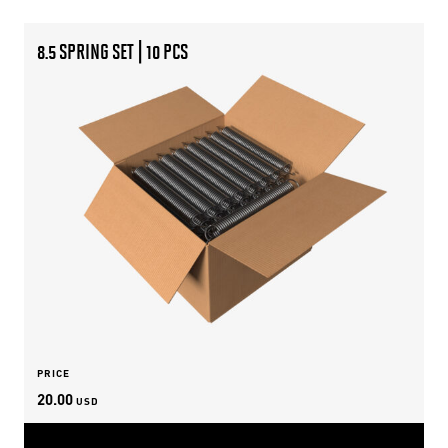
8.5 SPRING SET | 10 PCS
PRICE
20.00
USD