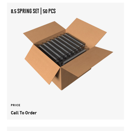
8.5 SPRING SET | 50 PCS
PRICE
Call To Order