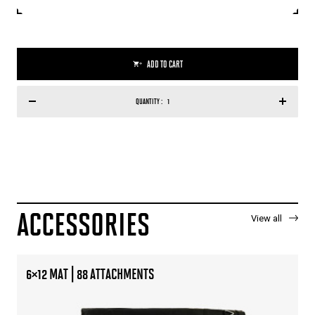
ADD TO CART
QUANTITY :
ACCESSORIES
View all
6×12 MAT | 88 ATTACHMENTS