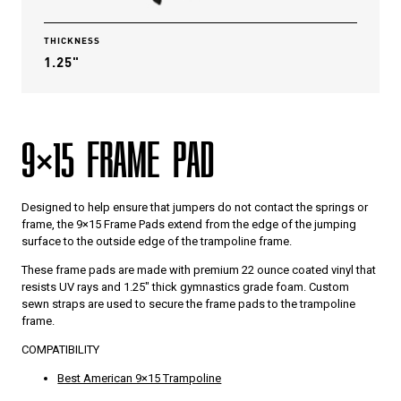
THICKNESS
1.25"
9×15 FRAME PAD
Designed to help ensure that jumpers do not contact the springs or
frame, the 9×15 Frame Pads extend from the edge of the jumping
surface to the outside edge of the trampoline frame.
These frame pads are made with premium 22 ounce coated vinyl that
resists UV rays and 1.25″ thick gymnastics grade foam. Custom
sewn straps are used to secure the frame pads to the trampoline
frame.
COMPATIBILITY
Best American 9×15 Trampoline