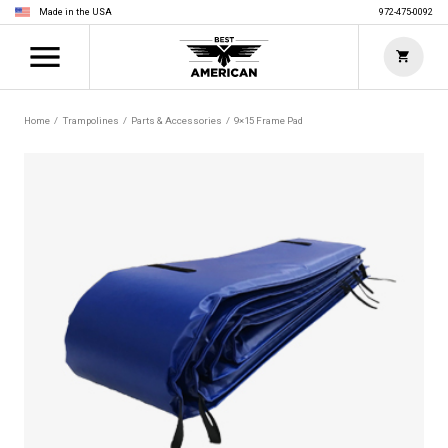
Made in the USA
972-475-0092
Home
Trampolines
Parts & Accessories
9×15 Frame Pad