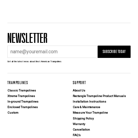
NEWSLETTER
SUBSCRIBE TODAY
Get all the latest news about Best American Trampolines
TRAMPOLINES
SUPPORT
Classic Trampolines
About Us
Xtreme Trampolines
Rectangle Trampoline Product Manuals
In-ground Trampolines
Installation Instructions
Enclosed Trampolines
Care & Maintenance
Custom
Measure Your Trampoline
Shipping Policy
Warranty
Cancellation
FAQ’s