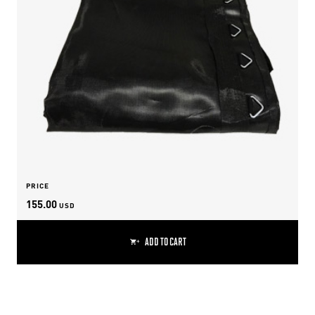
PRICE
155.00
USD
ADD TO CART