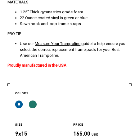
MATERIALS
1.25″ Thick gymnastics grade foam
22 Ounce coated vinyl in green or blue
Sewn hook and loop frame straps
PRO TIP
Use our
Measure Your Trampoline
guide to help ensure you
select the correct replacement frame pads for your Best
American Trampoline.
Proudly manufactured in the USA
COLORS
SIZE
PRICE
9x15
165.00
USD