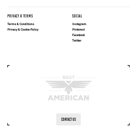
PRIVACY & TERMS
SOCIAL
Terms & Conditions
Instagram
Privacy & Cookie Policy
Pinterest
Facebook
Twitter
CONTACT US