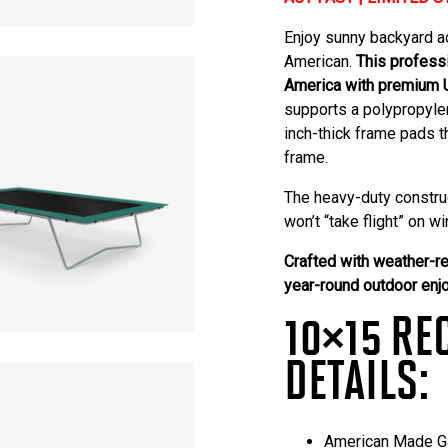
Enjoy sunny backyard a
American
.
This profess
America with premium 
supports a polypropylen
inch-thick frame pads t
frame.
The heavy-duty constru
won’t “take flight” on 
Crafted with weather-re
year-round outdoor enj
10×15 RE
DETAILS:
American Made Ga