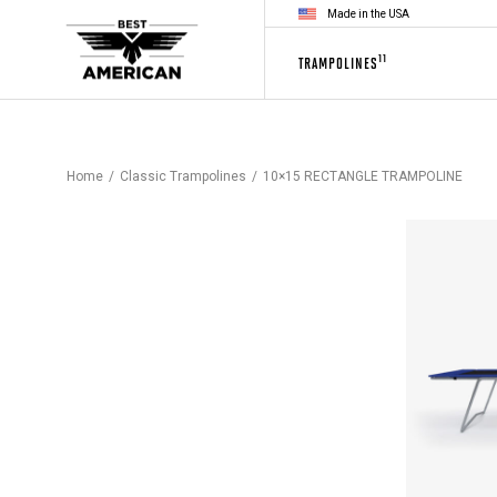
Made in the USA
11
TRAMPOLINES
Home
Classic Trampolines
10×15 RECTANGLE TRAMPOLINE