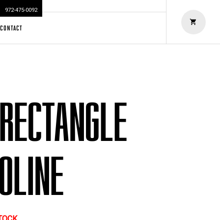
972-475-0092
CONTACT
 RECTANGLE
OLINE
STOCK