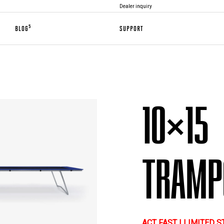
Dealer inquiry
5
BLOG
SUPPORT
10×15
TRAMP
ACT FAST | LIMITED 