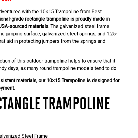
dventures with the 10×15 Trampoline from
Best
ional-grade rectangle trampoline is proudly made in
USA-sourced materials.
The galvanized steel frame
e jumping surface, galvanized steel springs, and 1.25-
hat aid in protecting jumpers from the springs and
ction of this
outdoor trampoline
helps to ensure that it
windy days, as many round trampoline models tend to do.
sistant materials, our 10×15 Trampoline is designed for
oyment.
CTANGLE TRAMPOLINE
lvanized Steel Frame