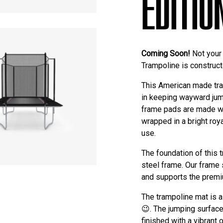
EDITIO
Coming Soon!
Not your 
Trampoline is construc
This American made tram
in keeping wayward jum
frame pads are made wi
wrapped in a bright roy
use.
The foundation of this 
steel frame. Our frame
and supports the premi
The trampoline mat is 
😉. The jumping surface
finished with a vibran