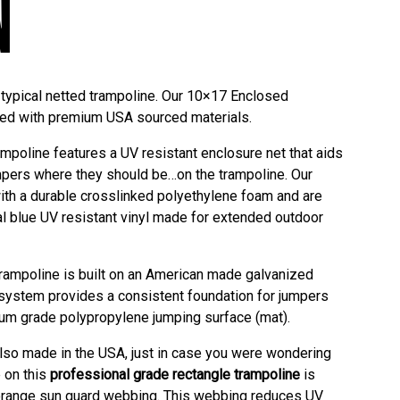
N
typical netted trampoline. Our 10×17 Enclosed
ted with premium USA sourced materials.
poline features a UV resistant enclosure net that aids
pers where they should be…on the trampoline. Our
th a durable crosslinked polyethylene foam and are
al blue UV resistant vinyl made for extended outdoor
trampoline is built on an American made galvanized
 system provides a consistent foundation for jumpers
um grade polypropylene jumping surface (mat).
also made in the USA, just in case you were wondering
 on this
professional grade rectangle trampoline
is
t orange sun guard webbing. This webbing reduces UV