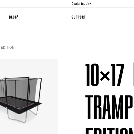
Dealer inquiry
5
BLOG
SUPPORT
 EDITION
10×17
TRAMP