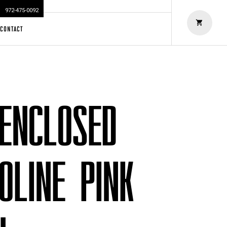
972-475-0092
CONTACT
 ENCLOSED
OLINE PINK