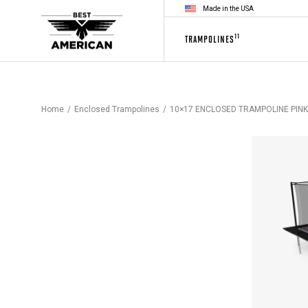
Made in the USA
11
TRAMPOLINES
Home
Enclosed Trampolines
10×17 ENCLOSED TRAMPOLINE PINK